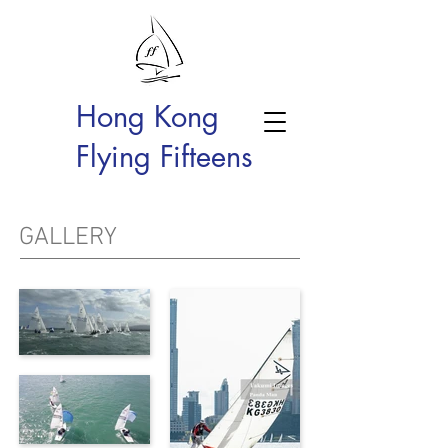
Hong Kong
Flying Fifteens
GALLERY