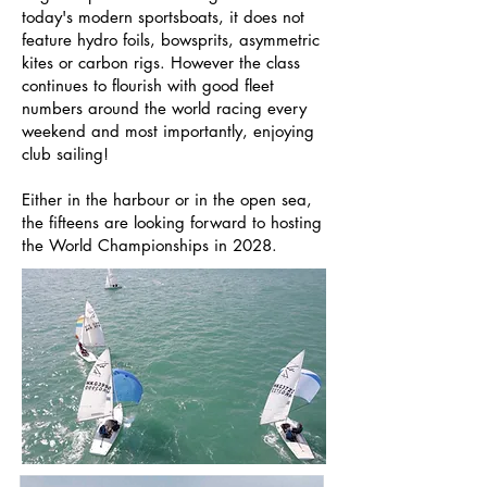
today's modern sportsboats, it does not
feature hydro foils, bowsprits, asymmetric
kites or carbon rigs. However the class
continues to flourish with good fleet
numbers around the world racing every
weekend and most importantly, enjoying
club sailing!
Either in the harbour or in the open sea,
the fifteens are looking forward to hosting
the World Championships in 2028.