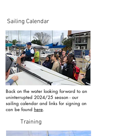
Sailing Calendar
Back on the water looking forward to an
uninterrupted 2024/25 season - our
sailing calendar and links for signing on
can be found
here
.
Training