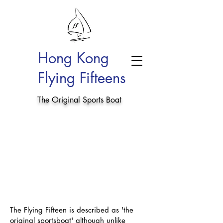
Hong Kong
Flying Fifteens
The Original Sports Boat
The Flying Fifteen is described as 'the
original sportsboat' although unlike