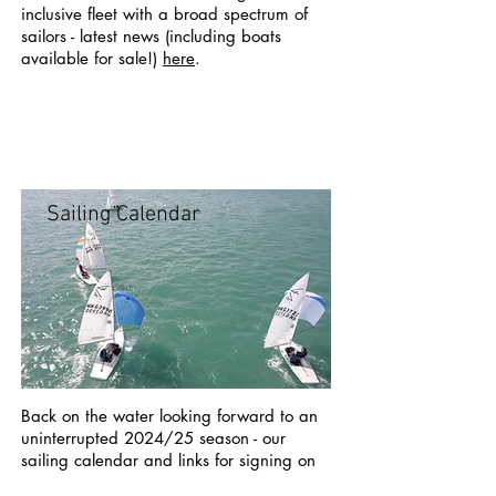
inclusive fleet with a broad spectrum of
sailors - latest news (including boats
available for sale!)
here
.
Sailing Calendar
Back on the water looking forward to an
uninterrupted 2024/25 season - our
sailing calendar and links for signing on
can be found
here
.