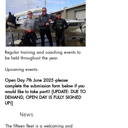
Regular training and coaching events to
be held throughout the year.
Upcoming events:
Open Day 7th June 2025 -please
complete the submission form below if you
would like to take part!! [UPDATE: DUE TO
DEMAND, OPEN DAY IS FULLY SIGNED
UP!]
News
The fifteen fleet is a welcoming and